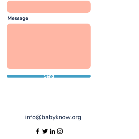
Message
Send
info@babyknow.org