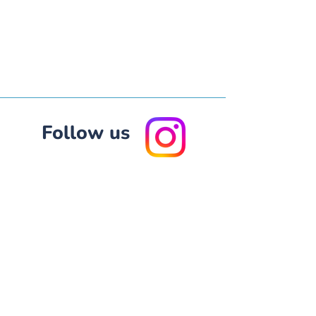
Fol
low us