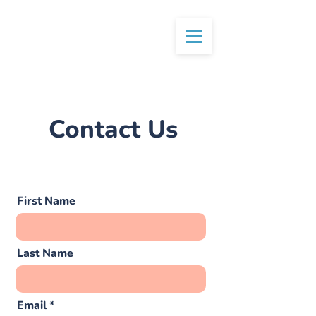
Contact Us
First Name
Last Name
Email