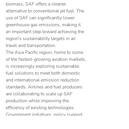
biomass, SAF offers a cleaner 
alternative to conventional jet fuel. The 
use of SAF can significantly lower 
greenhouse gas emissions, making it 
an important step toward achieving the 
region's sustainability targets in air 
travel and transportation.
The Asia Pacific region, home to some 
of the fastest-growing aviation markets, 
is increasingly exploring sustainable 
fuel solutions to meet both domestic 
and international emission reduction 
standards. Airlines and fuel producers 
About
are collaborating to scale up SAF 
Welcome to the group! You can connect
production while improving the 
with other members, ge
...
efficiency of existing technologies. 
Read more
Government initiatives, policy support, 
and the adoption of carbon-neutral 
strategies are driving the development 