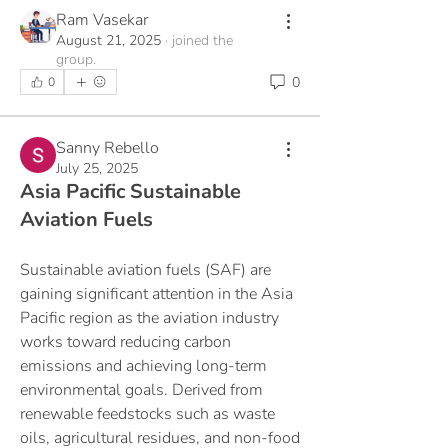
Ram Vasekar
August 21, 2025
·
joined the
group.
0
0
Sanny Rebello
July 25, 2025
Asia Pacific Sustainable
Aviation Fuels
Sustainable aviation fuels (SAF) are 
gaining significant attention in the Asia 
Pacific region as the aviation industry 
works toward reducing carbon 
emissions and achieving long-term 
environmental goals. Derived from 
renewable feedstocks such as waste 
oils, agricultural residues, and non-food 