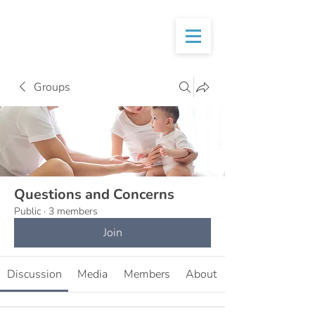
Groups
Questions and Concerns
Public
·
3 members
Join
Discussion
Media
Members
About